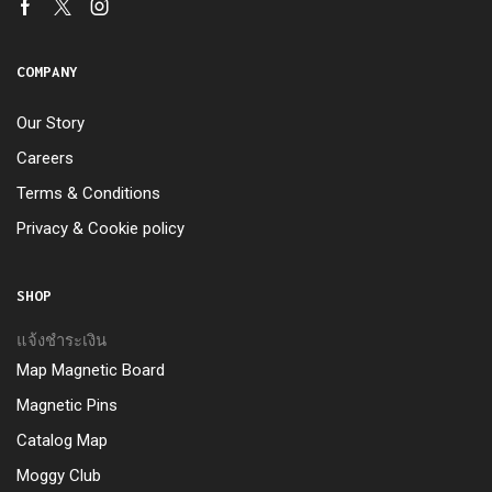
COMPANY
Our Story
Careers
Terms & Conditions
Privacy & Cookie policy
SHOP
แจ้งชำระเงิน
Map Magnetic Board
Magnetic Pins
Catalog Map
Moggy Club