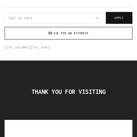
APPLY
ASK FOR AN ESTIMATE
[/vc_column][/vc_row]
THANK YOU FOR VISITING