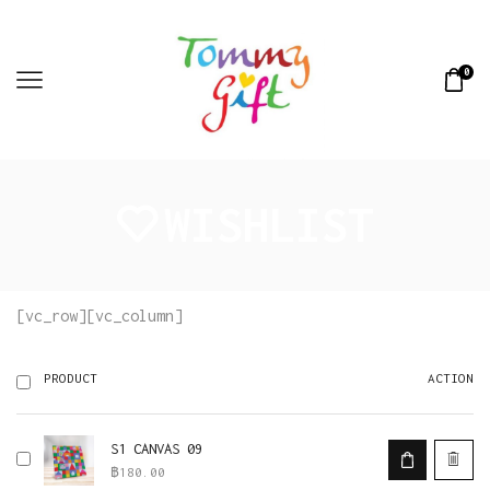
0
WISHLIST
[vc_row][vc_column]
ACTION
PRODUCT
S1 CANVAS 09
฿
180.00