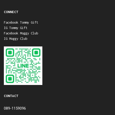
CONNECT
Facebook Tommy Gift
IG Tommy Gift
Facebook Moggy Club
IG Moggy Club
CONTACT
089-1159096