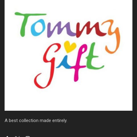
A best collection made entirely.