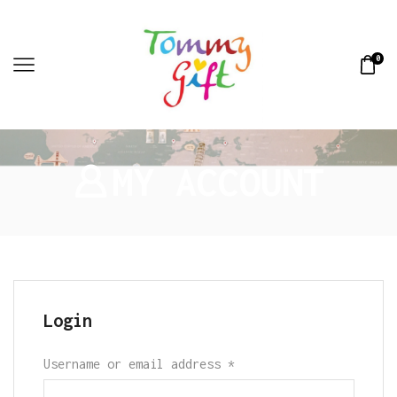
0
MY ACCOUNT
Login
Username or email address
*