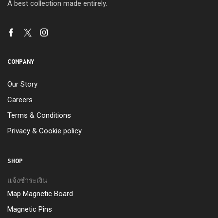
A best collection made entirely.
COMPANY
Our Story
Careers
Terms & Conditions
Privacy & Cookie policy
SHOP
แจ้งชำระเงิน
Map Magnetic Board
Magnetic Pins