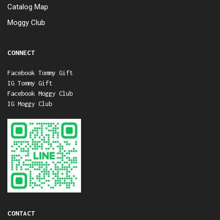
Catalog Map
Moggy Club
CONNECT
Facebook Tommy Gift
IG Tommy Gift
Facebook Moggy Club
IG Moggy Club
CONTACT