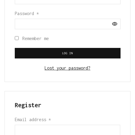
Password
*
Remember me
LOG IN
Lost your password?
Register
Email address
*