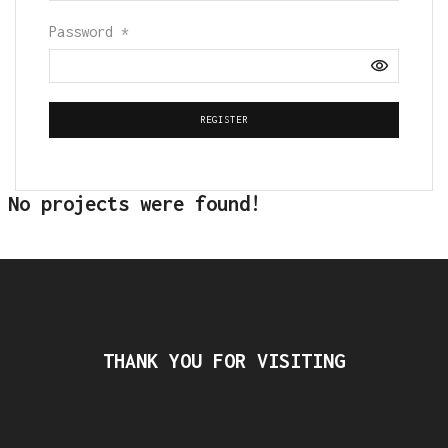
Password
*
REGISTER
No projects were found!
THANK YOU FOR VISITING