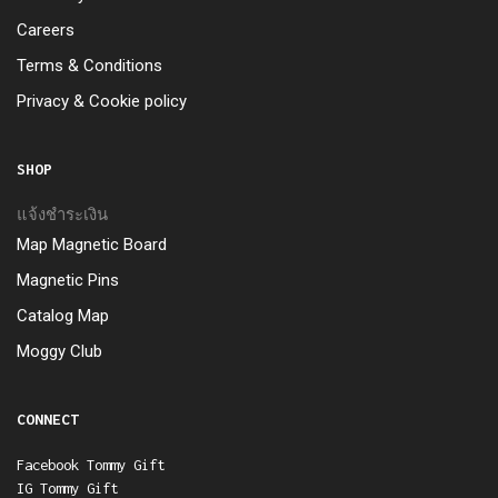
Careers
Terms & Conditions
Privacy & Cookie policy
SHOP
แจ้งชำระเงิน
Map Magnetic Board
Magnetic Pins
Catalog Map
Moggy Club
CONNECT
Facebook Tommy Gift
IG Tommy Gift