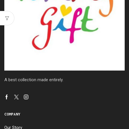
A best collection made entirely.
COMPANY
Our Story