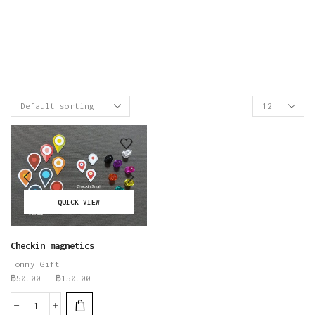
QUICK VIEW
Checkin magnetics
Tommy Gift
฿
50.00
–
฿
150.00