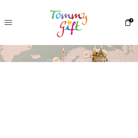
0
Home
MAGNETS
»
»
CHECKIN MAGNETS