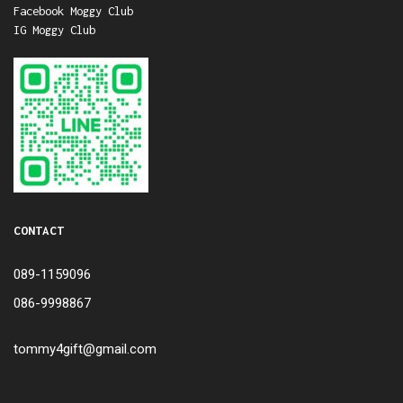
Facebook Moggy Club
IG Moggy Club
CONTACT
089-1159096
086-9998867
tommy4gift@gmail.com