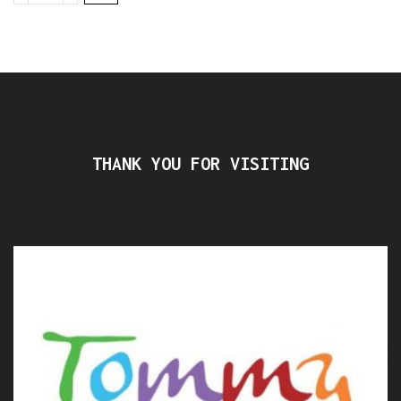
THANK YOU FOR VISITING